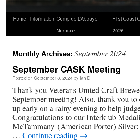
Skip
Home
Information
Comp de L’Abbaye
First Coast 
to
Normale
2026
content
September 2024
Monthly Archives:
September CASK Meeting
Posted on
September 6, 2024
by
Ian D
Thank you Veterans United Craft Brewer
September meeting! Also, thank you to 
up early on a rainy evening to help judge
Congratulations to our Interklub Medali
McTammany (American Porter) Silver: 
…
Continue reading
→