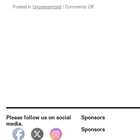
on
Posted in
Uncategorized
|
Comments Off
September
CASK
Meeting
Please follow us on social
Sponsors
media.
Sponsors