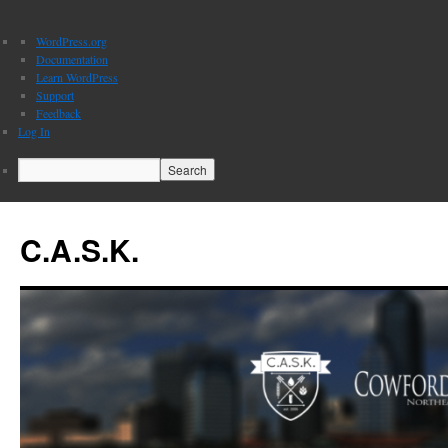
About
WordPress.org
WordPress
Documentation
Learn WordPress
Support
Feedback
Log In
Search
C.A.S.K.