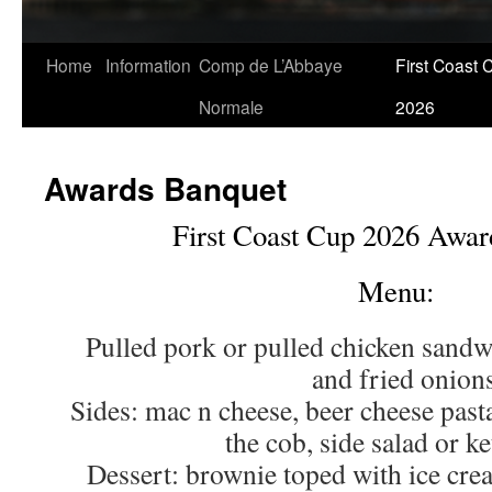
Skip
Home
Information
Comp de L’Abbaye
First Coast 
to
Normale
2026
content
Awards Banquet
First Coast Cup 2026 Awar
Menu:
Pulled pork or pulled chicken sandw
and fried onion
Sides: mac n cheese, beer cheese past
the cob, side salad or ke
Dessert: brownie toped with ice cre