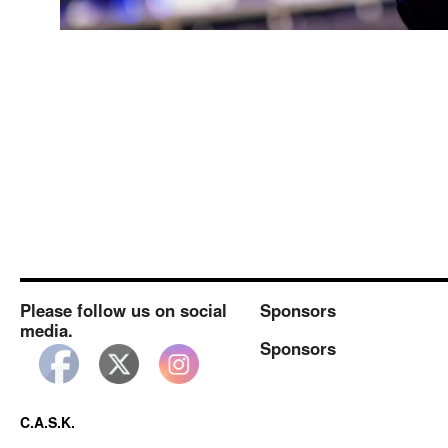
Please follow us on social
Sponsors
media.
Sponsors
C.A.S.K.