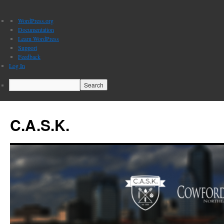
About
WordPress.org
WordPress
Documentation
Learn WordPress
Support
Feedback
Log In
Search
C.A.S.K.