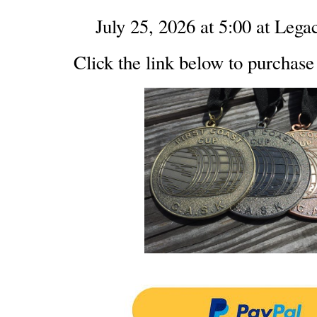
July 25, 2026 at 5:00 at Leg
Click the link below to purchase