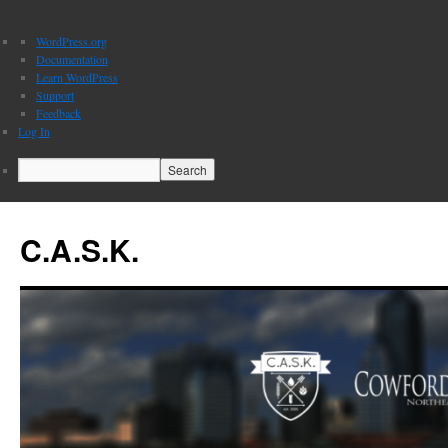
About
WordPress.org
WordPress
Documentation
Learn WordPress
Support
Feedback
Log In
Search
C.A.S.K.