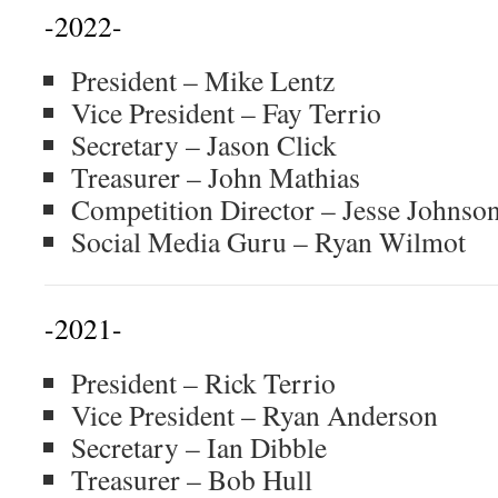
-2022-
President – Mike Lentz
Vice President – Fay Terrio
Secretary – Jason Click
Treasurer – John Mathias
Competition Director – Jesse Johnso
Social Media Guru – Ryan Wilmot
-2021-
President – Rick Terrio
Vice President – Ryan Anderson
Secretary – Ian Dibble
Treasurer – Bob Hull