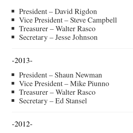
President – David Rigdon
Vice President – Steve Campbell
Treasurer – Walter Rasco
Secretary – Jesse Johnson
-2013-
President – Shaun Newman
Vice President – Mike Piunno
Treasurer – Walter Rasco
Secretary – Ed Stansel
-2012-