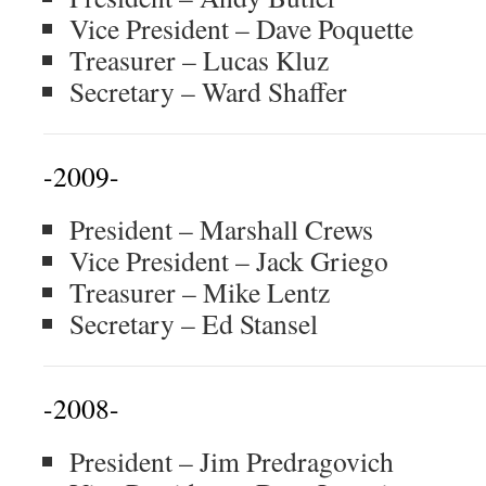
Vice President – Dave Poquette
Treasurer – Lucas Kluz
Secretary – Ward Shaffer
-2009-
President – Marshall Crews
Vice President – Jack Griego
Treasurer – Mike Lentz
Secretary – Ed Stansel
-2008-
President – Jim Predragovich