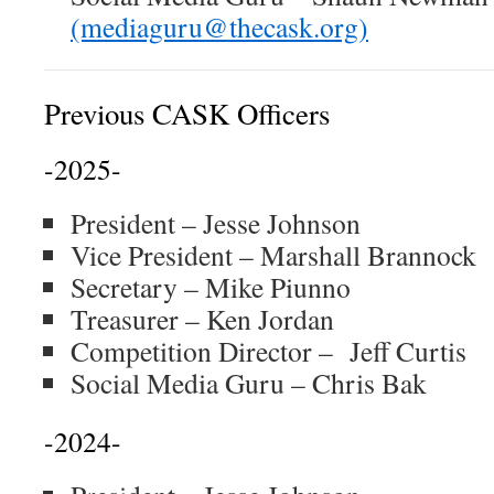
(mediaguru@thecask.org)
Previous CASK Officers
-2025-
President – Jesse Johnson
Vice President – Marshall Brannock
Secretary – Mike Piunno
Treasurer – Ken Jordan
Competition Director – Jeff Curtis
Social Media Guru – Chris Bak
-2024-