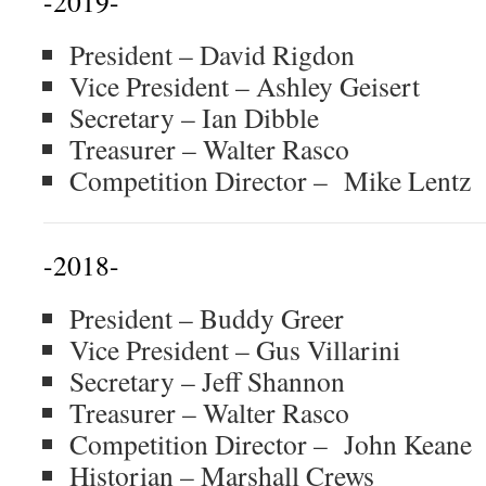
-2019-
President – David Rigdon
Vice President – Ashley Geisert
Secretary – Ian Dibble
Treasurer – Walter Rasco
Competition Director – Mike Lentz
-2018-
President – Buddy Greer
Vice President – Gus Villarini
Secretary – Jeff Shannon
Treasurer – Walter Rasco
Competition Director – John Keane
Historian – Marshall Crews