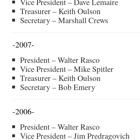
Vice President – Dave Lemaire
Treasurer – Keith Oulson
Secretary – Marshall Crews
-2007-
President – Walter Rasco
Vice President – Mike Spitler
Treasurer – Keith Oulson
Secretary – Bob Emery
-2006-
President – Walter Rasco
Vice President – Jim Predragovich