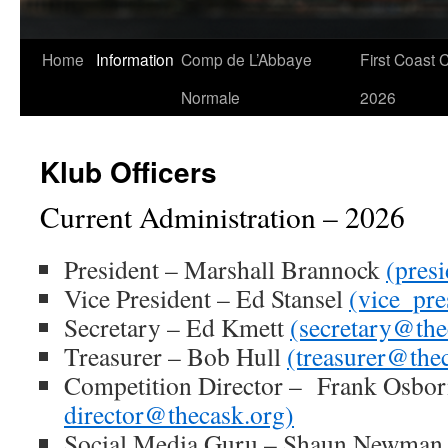
Skip
Home
Information
Comp de L’Abbaye
First Coast 
to
Normale
2026
content
Klub Officers
Current Administration – 2026
President – Marshall Brannock
(pres
Vice President – Ed Stansel
(vice_pre
Secretary – Ed Kmett
(secretary@the
Treasurer – Bob Hull
(treasurer@the
Competition Director – Frank Osbo
director@thecask.org)
Social Media Guru – Shaun Newman