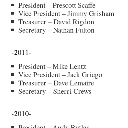
President – Prescott Scaffe
Vice President – Jimmy Grisham
Treasurer – David Rigdon
Secretary – Nathan Fulton
-2011-
President – Mike Lentz
Vice President – Jack Griego
Treasurer – Dave Lemaire
Secretary – Sherri Crews
-2010-
President – Andy Butler