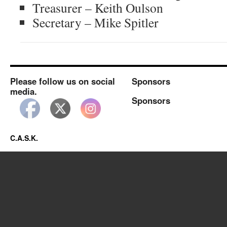
Treasurer – Keith Oulson
Secretary – Mike Spitler
Please follow us on social
Sponsors
media.
Sponsors
C.A.S.K.