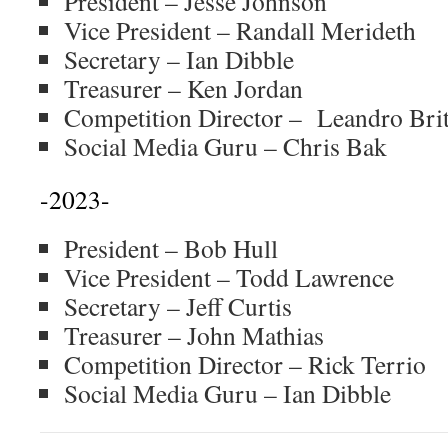
President – Jesse Johnson
Vice President – Randall Merideth
Secretary – Ian Dibble
Treasurer – Ken Jordan
Competition Director – Leandro Bri
Social Media Guru – Chris Bak
-2023-
President – Bob Hull
Vice President – Todd Lawrence
Secretary – Jeff Curtis
Treasurer – John Mathias
Competition Director – Rick Terrio
Social Media Guru – Ian Dibble