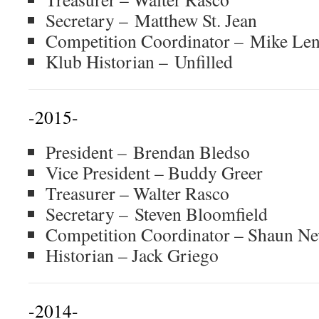
Secretary – Matthew St. Jean
Competition Coordinator – Mike Len
Klub Historian – Unfilled
-2015-
President – Brendan Bledso
Vice President – Buddy Greer
Treasurer – Walter Rasco
Secretary – Steven Bloomfield
Competition Coordinator – Shaun 
Historian – Jack Griego
-2014-