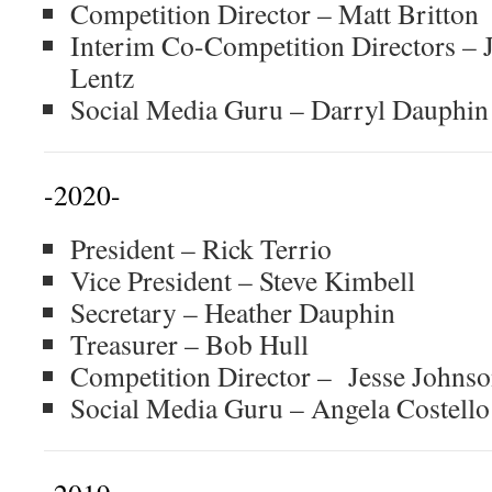
Competition Director – Matt Britton
Interim Co-Competition Directors –
Lentz
Social Media Guru – Darryl Dauphin
-2020-
President – Rick Terrio
Vice President – Steve Kimbell
Secretary – Heather Dauphin
Treasurer – Bob Hull
Competition Director – Jesse Johns
Social Media Guru – Angela Costell