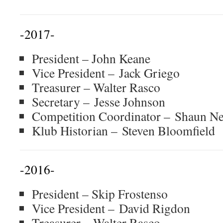
-2017-
President – John Keane
Vice President – Jack Griego
Treasurer – Walter Rasco
Secretary – Jesse Johnson
Competition Coordinator – Shaun 
Klub Historian – Steven Bloomfield
-2016-
President – Skip Frostenso
Vice President – David Rigdon
Treasurer – Walter Rasco