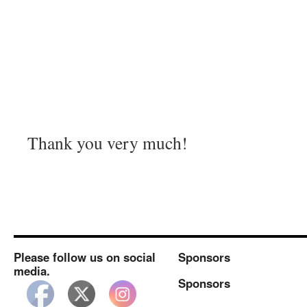
Thank you very much!
Please follow us on social
Sponsors
media.
Sponsors