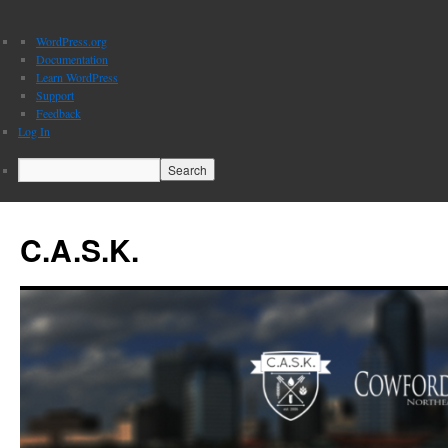
About
WordPress.org
WordPress
Documentation
Learn WordPress
Support
Feedback
Log In
Search
C.A.S.K.