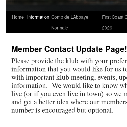
Skip
Home
Information
Comp de L’Abbaye
First Coast 
to
Normale
2026
content
Member Contact Update Page!
Please provide the klub with your prefe
information that you would like for us t
with important klub meeting, events, up
information. We would like to know wh
live (or if you even live in town) so we 
and get a better idea where our member
number is encouraged but optional.