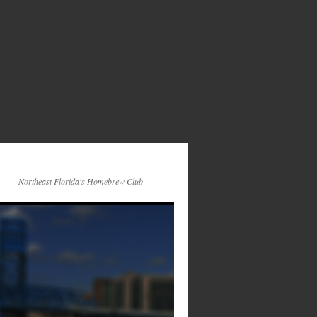
Northeast Florida's Homebrew Club