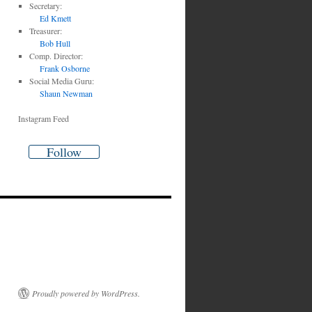
Secretary:
Ed Kmett
Treasurer:
Bob Hull
Comp. Director:
Frank Osborne
Social Media Guru:
Shaun Newman
Instagram Feed
Follow
Proudly powered by WordPress.