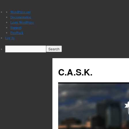
About
WordPress.org
WordPress
Documentation
Learn WordPress
Support
Feedback
Log In
Search
C.A.S.K.