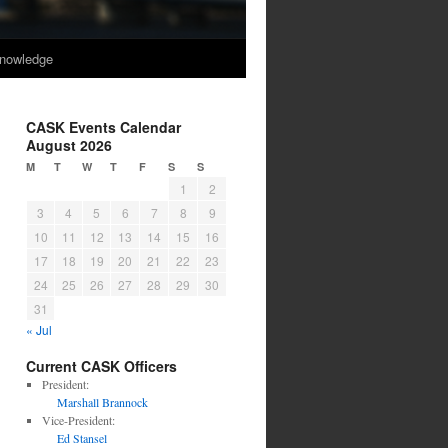
nowledge
CASK Events Calendar
August 2026
M
T
W
T
F
S
S
1
2
3
4
5
6
7
8
9
10
11
12
13
14
15
16
17
18
19
20
21
22
23
24
25
26
27
28
29
30
31
« Jul
Current CASK Officers
President:
Marshall Brannock
Vice-President:
Ed Stansel