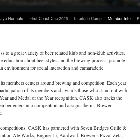
baye Normale
First Coast Cup 2026
Interklub Comp
Member Info
K
to a great variety of beer related klub and non-klub activities.
tate education about beer styles and the brewing process, promote
an environment for social interaction and camaraderie.
 its members centers around brewing and competition. Each year
rticipation of its members and awards those who stand out with
Year and Medal of the Year recognition. CASK also tracks the
ember enters into competition and assigns them a Brewer
.
ub competitions, CASK has partnered with Seven Bridges Grille &
ition Ale Works, Engine 15, Aardwolf, Brewer’s Pizza, Zeta,