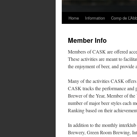
Home
Information
Comp de L’Ab
Skip
to
Member Info
content
Members of CASK are offered access 
These activities are meant to facili
the enjoyment of beer, and provide 
Many of the activities CASK offers
CASK tracks the performance and pa
Brewer of the Year, Member of the 
number of major beer styles each m
Ranking based on their achievement
In addition to the monthly interkl
Brewery, Green Room Brewing, Intu