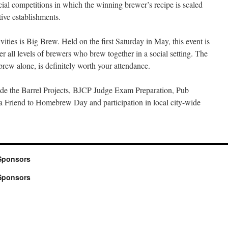
ial competitions in which the winning brewer’s recipe is scaled
ive establishments.
ties is Big Brew. Held on the first Saturday in May, this event is
er all levels of brewers who brew together in a social setting. The
rew alone, is definitely worth your attendance.
ude the Barrel Projects, BJCP Judge Exam Preparation, Pub
a Friend to Homebrew Day and participation in local city-wide
Sponsors
Sponsors