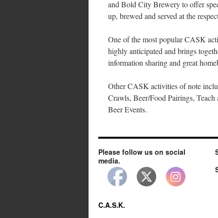
and Bold City Brewery to offer spec
up, brewed and served at the respect
One of the most popular CASK activi
highly anticipated and brings togeth
information sharing and great homeb
Other CASK activities of note incl
Crawls, Beer/Food Pairings, Teach 
Beer Events.
Please follow us on social
media.
C.A.S.K.