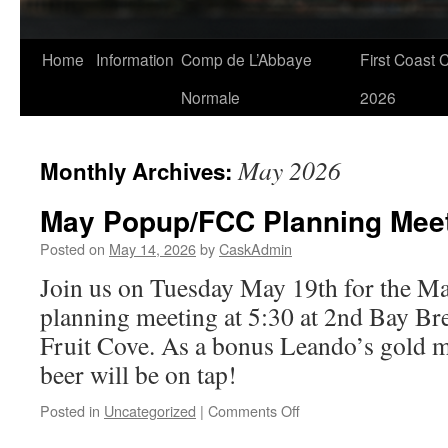
Skip
Home
Information
Comp de L’Abbaye
First Coast 
to
Normale
2026
content
May 2026
Monthly Archives:
May Popup/FCC Planning Meet
Posted on
May 14, 2026
by
CaskAdmin
Join us on Tuesday May 19th for the 
planning meeting at 5:30 at 2nd Bay B
Fruit Cove. As a bonus Leando’s gold
beer will be on tap!
on
Posted in
Uncategorized
|
Comments Off
May