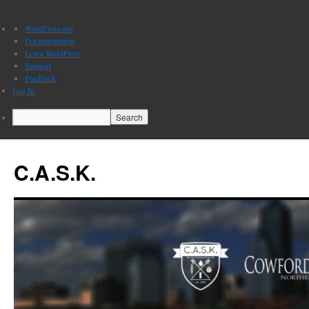
About
WordPress.org
WordPress
Documentation
Learn WordPress
Support
Feedback
Log In
Search
C.A.S.K.