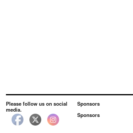
Popup/FCC
Planning
Meeting
#2
Please follow us on social
Sponsors
media.
Sponsors