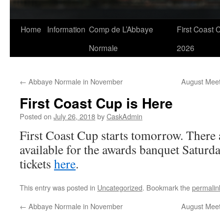
Skip
Home
Information
Comp de L’Abbaye
First Coast 
to
Normale
2026
content
←
Abbaye Normale in November
August Meet
First Coast Cup is Here
Posted on
July 26, 2018
by
CaskAdmin
First Coast Cup starts tomorrow. There ar
available for the awards banquet Saturd
tickets
here
.
This entry was posted in
Uncategorized
. Bookmark the
permalin
←
Abbaye Normale in November
August Meet