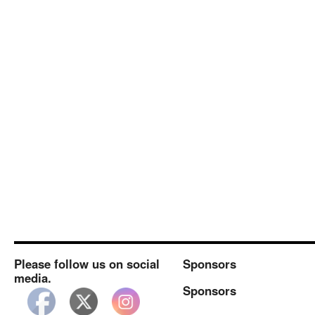
Please follow us on social
Sponsors
media.
Sponsors