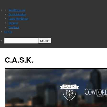
About
WordPress.org
WordPress
Documentation
Learn WordPress
Support
Feedback
Log In
Search
C.A.S.K.