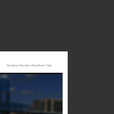
Northeast Florida's Homebrew Club