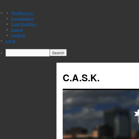
About
WordPress.org
WordPress
Documentation
Learn WordPress
Support
Feedback
Log In
Search
C.A.S.K.