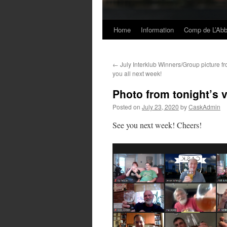
Home
Information
Comp de L’Ab
Skip
to
←
July Interklub Winners/Group picture fr
content
you all next week!
Photo from tonight’s v
Posted on
July 23, 2020
by
CaskAdmin
See you next week! Cheers!