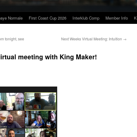
baye Normale
First Coast Cup 2026
Interklub Comp
Member Info
K
om tonight, see
Next Weeks Virtual Meeting: Intuition
→
irtual meeting with King Maker!