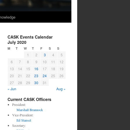
nowledge
CASK Events Calendar
July 2020
M
T
W
T
F
S
S
1
2
3
4
5
6
7
8
9
10
11
12
13
14
15
16
17
18
19
20
21
22
23
24
25
26
27
28
29
30
31
« Jun
Aug »
Current CASK Officers
President:
Marshall Brannock
Vice-President:
Ed Stansel
Secretary: