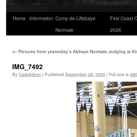
Skip
Home
Information
Comp de L’Abbaye
First Coast 
to
Normale
2026
content
←
Pictures from yesterday’s Abbaye Normale Judging at K
IMG_7492
By
CaskAdmin
|
Published
September 28, 2020
|
Full size is
480