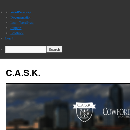
About
WordPress.org
WordPress
Documentation
Learn WordPress
Support
Feedback
Log In
Search
C.A.S.K.