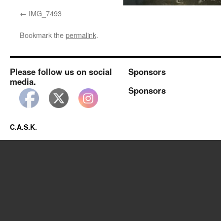
IMG_7493
Bookmark the
permalink
.
Please follow us on social
Sponsors
media.
Sponsors
C.A.S.K.