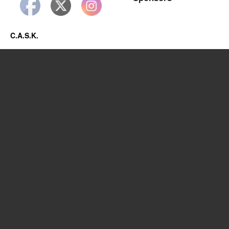
C.A.S.K.