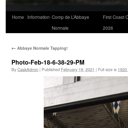
Skip
Home
Information
Comp de L’Abbaye
First Coast 
to
Normale
2026
content
←
Abbaye Normale Tapping!
Photo-Feb-18-6-38-29-PM
By
CaskAdmin
|
Published
February 18, 2021
|
Full size is
1920