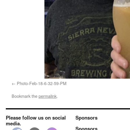
Photo-Feb-18-6-32-59-PM
Bookmark the
permalink
.
Please follow us on social
Sponsors
media.
Sponsors