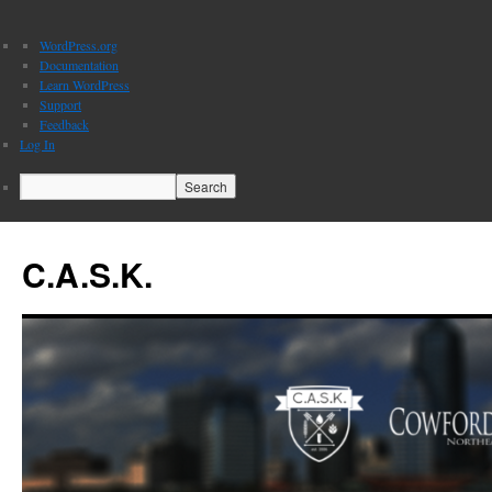
About
WordPress.org
WordPress
Documentation
Learn WordPress
Support
Feedback
Log In
Search
C.A.S.K.