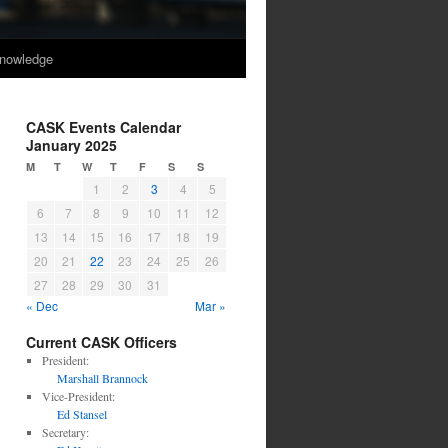
nowledge
CASK Events Calendar
January 2025
M
T
W
T
F
S
S
1
2
3
4
5
6
7
8
9
10
11
12
13
14
15
16
17
18
19
20
21
22
23
24
25
26
27
28
29
30
31
« Dec
Mar »
Current CASK Officers
President:
Marshall Brannock
Vice-President:
Ed Stansel
Secretary: