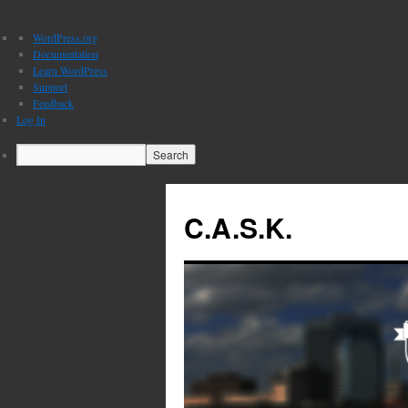
About
WordPress.org
WordPress
Documentation
Learn WordPress
Support
Feedback
Log In
Search
C.A.S.K.