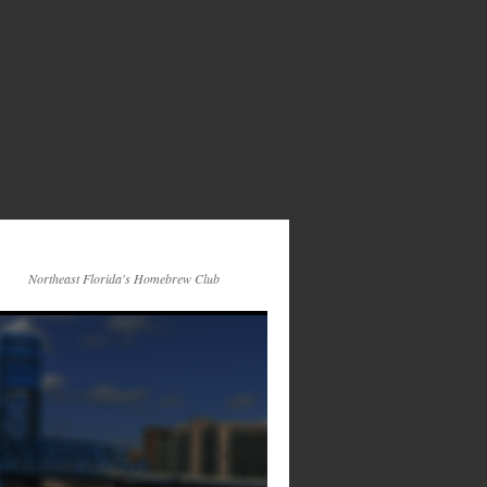
Northeast Florida's Homebrew Club