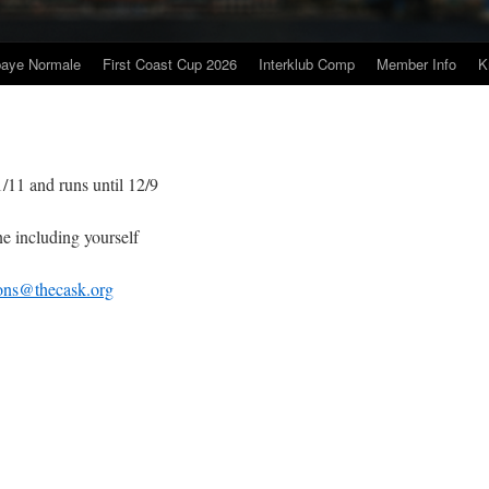
baye Normale
First Coast Cup 2026
Interklub Comp
Member Info
K
 and runs until 12/9
ncluding yourself
ions@thecask.org