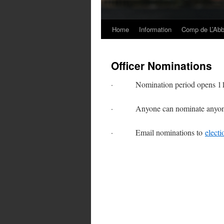
Home
Information
Comp de L’Ab
Skip
to
Officer Nominations
content
· Nomination period opens 11/11
· Anyone can nominate anyone i
· Email nominations to
elect