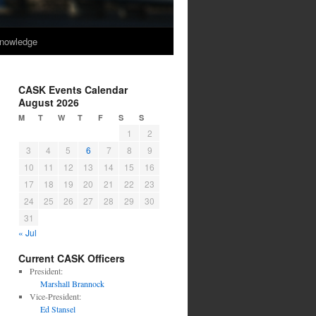
nowledge
CASK Events Calendar
August 2026
M
T
W
T
F
S
S
1
2
3
4
5
6
7
8
9
10
11
12
13
14
15
16
17
18
19
20
21
22
23
24
25
26
27
28
29
30
31
« Jul
Current CASK Officers
President:
Marshall Brannock
Vice-President:
Ed Stansel