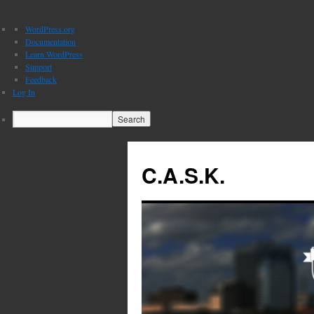
About
WordPress.org
WordPress
Documentation
Learn WordPress
Support
Feedback
Log In
Search
C.A.S.K.