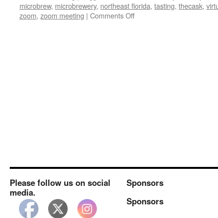
microbrew
,
microbrewery
,
northeast florida
,
tasting
,
thecask
,
virt
on
zoom
,
zoom meeting
|
Comments Off
Next
Weeks
Virtual
Meeting:
Intuition
Please follow us on social
Sponsors
media.
Sponsors