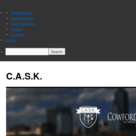
About
WordPress.org
WordPress
Documentation
Learn WordPress
Support
Feedback
Log In
Search
C.A.S.K.