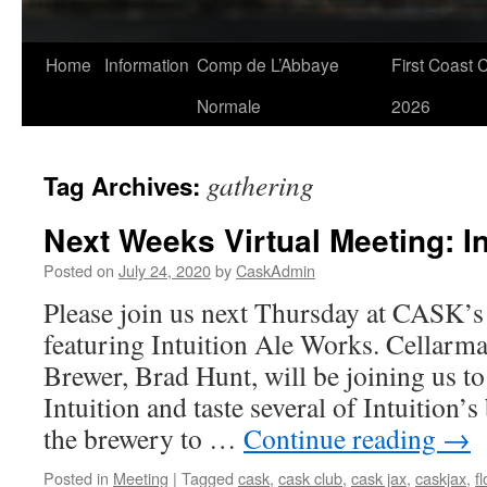
Skip
Home
Information
Comp de L’Abbaye
First Coast 
to
Normale
2026
content
gathering
Tag Archives:
Next Weeks Virtual Meeting: In
Posted on
July 24, 2020
by
CaskAdmin
Please join us next Thursday at CASK’s
featuring Intuition Ale Works. Cellarm
Brewer, Brad Hunt, will be joining us t
Intuition and taste several of Intuition’s
the brewery to …
Continue reading
→
Posted in
Meeting
|
Tagged
cask
,
cask club
,
cask jax
,
caskjax
,
f