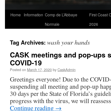
Skip
Home
Information
Comp de L’Abbaye
First Coast 
to
Normale
2026
content
wash your hands
Tag Archives:
CASK meetings and pop-ups 
COVID-19
Posted on
March 17, 2020
by
CaskAdmin
Greetings everyone! Due to the COVID-1
suspending all meeting and pop-up happ
30 days per the State of Florida’s guidel
progress with the virus, we will reasses
Continue reading
→