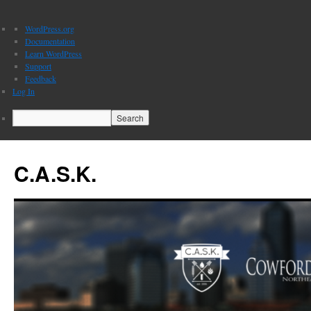
About
WordPress.org
WordPress
Documentation
Learn WordPress
Support
Feedback
Log In
Search
C.A.S.K.