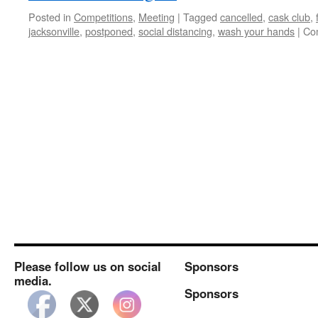
Posted in
Competitions
,
Meeting
|
Tagged
cancelled
,
cask club
,
jacksonville
,
postponed
,
social distancing
,
wash your hands
|
Co
Please follow us on social
Sponsors
media.
Sponsors