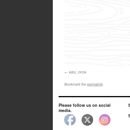
ssbc_circle
Bookmark the
permalink
.
Please follow us on social
media.