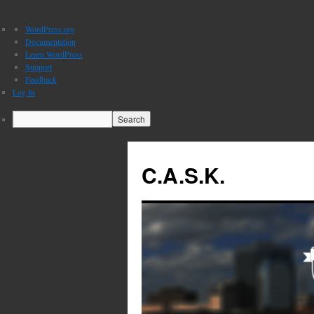
About
WordPress.org
WordPress
Documentation
Learn WordPress
Support
Feedback
Log In
Search
C.A.S.K.