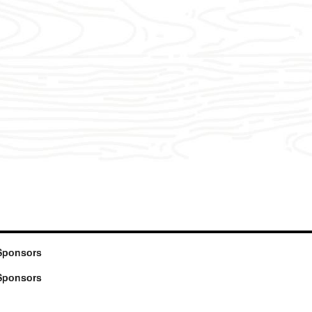
Sponsors
Sponsors