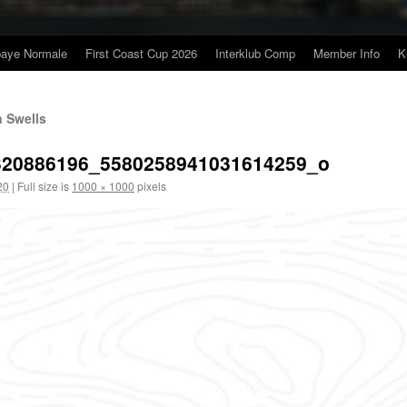
baye Normale
First Coast Cup 2026
Interklub Comp
Member Info
K
n Swells
320886196_5580258941031614259_o
20
|
Full size is
1000 × 1000
pixels