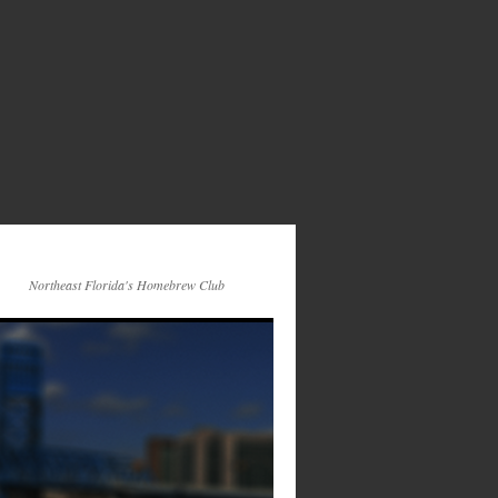
Northeast Florida's Homebrew Club