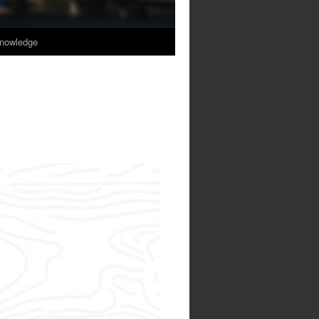
nowledge