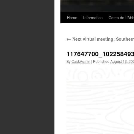
Home
Information
Comp de L’Ab
Skip
to
←
Next virtual meeting: Souther
content
117647700_10225849
By
CaskAdmin
|
Published
August 13, 20