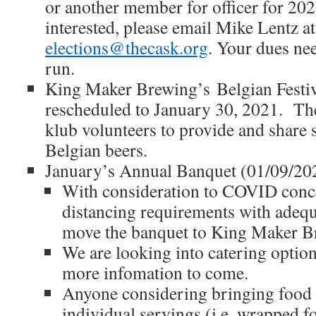
or another member for officer for 202
interested, please email Mike Lentz at
elections@thecask.org
. Your dues nee
run.
King Maker Brewing’s Belgian Festiv
rescheduled to January 30, 2021. The
klub volunteers to provide and share 
Belgian beers.
January’s Annual Banquet (01/09/20
With consideration to COVID conce
distancing requirements with adequa
move the banquet to King Maker Br
We are looking into catering option
more infomation to come.
Anyone considering bringing food 
individual servings (i.e. wrapped f