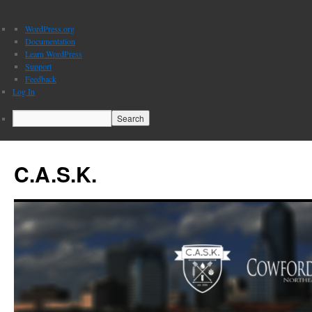
About
WordPress.org
WordPress
Documentation
Learn WordPress
Support
Feedback
Log In
Search
C.A.S.K.