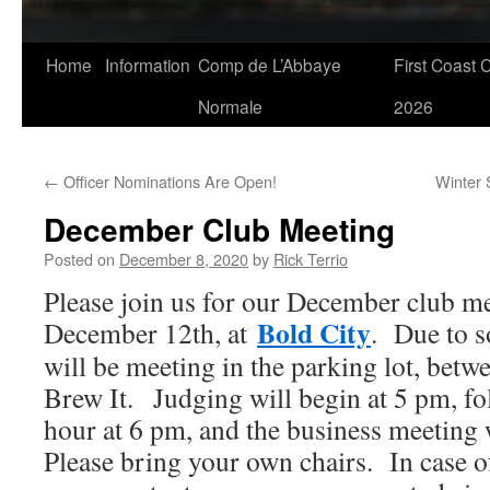
Skip
Home
Information
Comp de L’Abbaye
First Coast 
to
Normale
2026
content
←
Officer Nominations Are Open!
Winter 
December Club Meeting
Posted on
December 8, 2020
by
Rick Terrio
Please join us for our December club me
Bold City
December 12th, at
. Due to s
will be meeting in the parking lot, betw
Brew It. Judging will begin at 5 pm, fo
hour at 6 pm, and the business meeting w
Please bring your own chairs. In case of