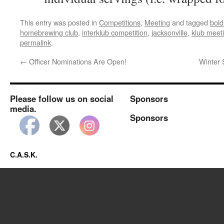
This entry was posted in
Competitions
,
Meeting
and tagged
bold
homebrewing club
,
interklub competition
,
jacksonville
,
klub meet
permalink
.
←
Officer Nominations Are Open!
Winter 
Please follow us on social
Sponsors
media.
Sponsors
C.A.S.K.