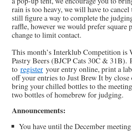
a pop-up tent, we encourage you to bring
rain is too heavy, we will have to cancel
still figure a way to complete the judgin
raffle, however we would prefer square 
change to limit contact.
This month’s Interklub Competition is
Pastry Beers (BJCP Cats 30C & 31B). 
to
register
your entry online, print a la
off your entries to Just Brew It by close
bring your chilled bottles to the meetin
two bottles of homebrew for judging.
Announcements:
You have until the December meeting