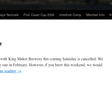
baye Normale
First Coast Cup 2026
Interklub Comp
Member Info
K
e
e with King Maker Brewery this coming Saturday is cancelled. We
ng one in February. However, if you brew this weekend, we would
ue reading
→
n
ing
aker
ort
hare