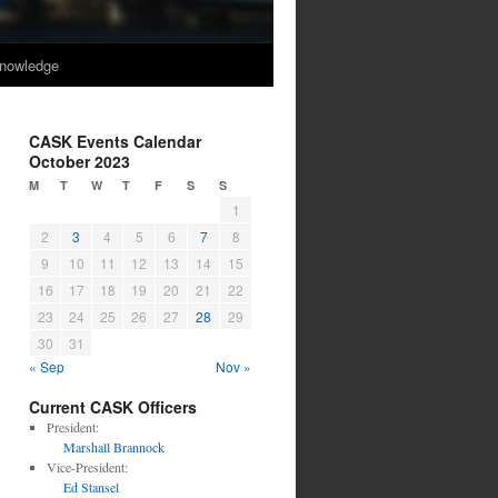
nowledge
CASK Events Calendar
October 2023
M
T
W
T
F
S
S
1
2
3
4
5
6
7
8
9
10
11
12
13
14
15
16
17
18
19
20
21
22
23
24
25
26
27
28
29
30
31
« Sep
Nov »
Current CASK Officers
President:
Marshall Brannock
Vice-President:
Ed Stansel