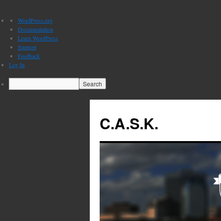
About
WordPress.org
WordPress
Documentation
Learn WordPress
Support
Feedback
Log In
Search
C.A.S.K.