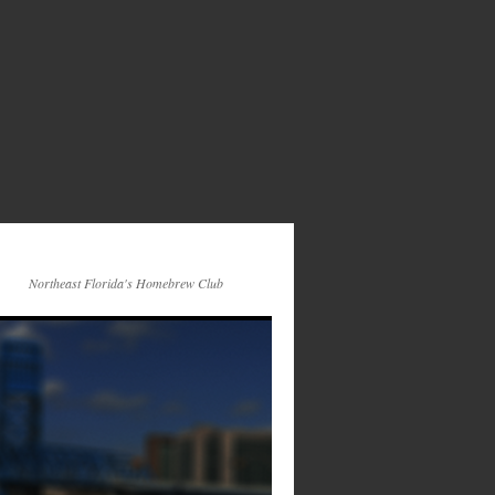
Northeast Florida's Homebrew Club