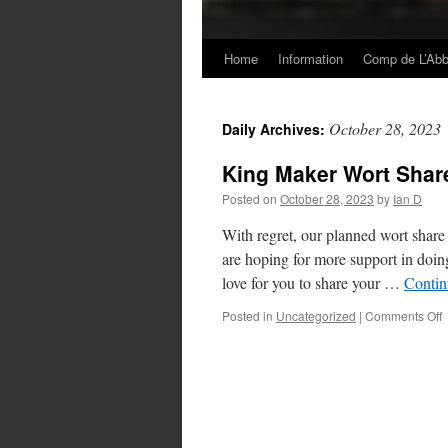
Home
Information
Comp de L’Ab
Skip
to
October 28, 2023
Daily Archives:
content
King Maker Wort Shar
Posted on
October 28, 2023
by
Ian D
With regret, our planned wort shar
are hoping for more support in doi
love for you to share your …
Contin
o
Posted in
Uncategorized
|
Comments Off
K
M
W
S