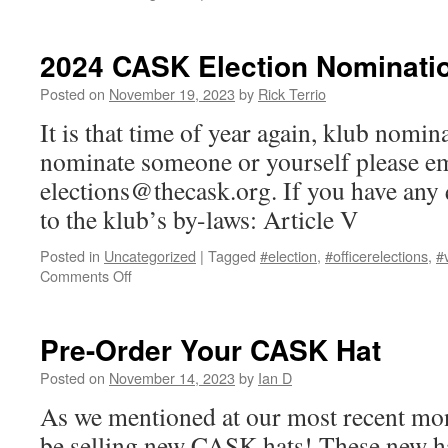
Best
Florida
Beer
2024 CASK Election Nominati
Competition
Posted on
November 19, 2023
by
Rick Terrio
It is that time of year again, klub nomin
nominate someone or yourself please em
elections@thecask.org. If you have any q
to the klub’s by-laws: Article V
Posted in
Uncategorized
|
Tagged
#election
,
#officerelections
,
#
on
Comments Off
2024
CASK
Election
Pre-Order Your CASK Hat
Nominations
Posted on
November 14, 2023
by
Ian D
As we mentioned at our most recent mon
be selling new CASK hats! These new hat