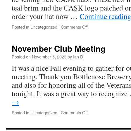
teal brim and the CASK logo patched o
order your hat now …
Continue readin
on
Posted in
Uncategorized
|
Comments Off
Pre-
Order
Your
November Club Meeting
CASK
Hat
Posted on
November 5, 2023
by
Ian D
It was a nice Fall evening to gather for 
meeting. Thank you Bottlenose Brewer
and also for honoring all of the Veterans
tonight. It was a great way to recogniz
→
on
Posted in
Uncategorized
|
Comments Off
November
Club
Meeting