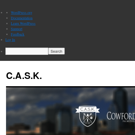
About
WordPress.org
WordPress
Documentation
Learn WordPress
Support
Feedback
Log In
Search
C.A.S.K.