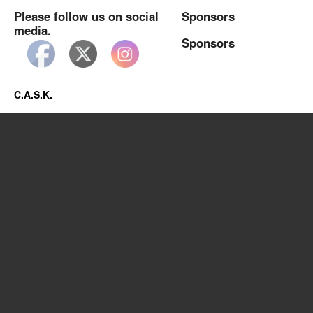
Please follow us on social
Sponsors
media.
Sponsors
C.A.S.K.