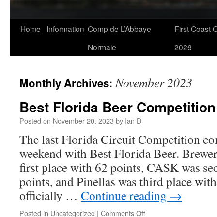
Skip
Home
Information
Comp de L’Abbaye
First Coast 
to
Normale
2026
content
November 2023
Monthly Archives:
Best Florida Beer Competition
Posted on
November 20, 2023
by
Ian D
The last Florida Circuit Competition co
weekend with Best Florida Beer. Brew
first place with 62 points, CASK was se
points, and Pinellas was third place wit
officially …
Continue reading
→
on
Posted in
Uncategorized
|
Comments Off