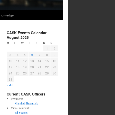
nowledge
CASK Events Calendar
August 2026
M
T
W
T
F
S
S
1
2
3
4
5
6
7
8
9
10
11
12
13
14
15
16
17
18
19
20
21
22
23
24
25
26
27
28
29
30
31
« Jul
Current CASK Officers
President:
Marshall Brannock
Vice-President:
Ed Stansel