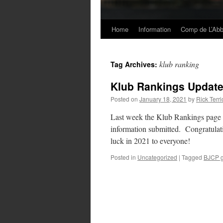
Home
Information
Comp de L’Ab
Skip
to
klub ranking
Tag Archives:
content
Klub Rankings Update
Posted on
January 18, 2021
by
Rick Terri
Last week the Klub Rankings page h
information submitted. Congratulati
luck in 2021 to everyone!
Posted in
Uncategorized
|
Tagged
BJCP g