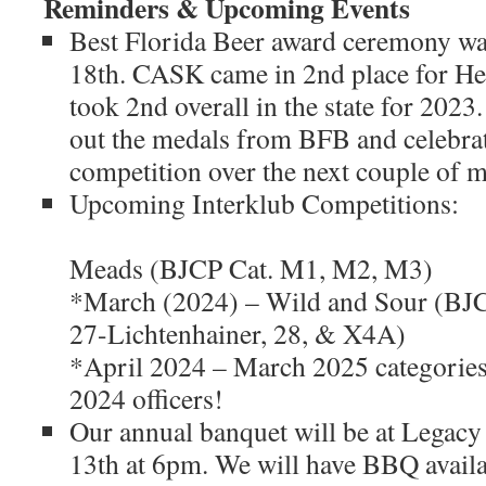
Reminders & Upcoming Events
Best Florida Beer award ceremony w
18th. CASK came in 2nd place for H
took 2nd overall in the state for 2023
out the medals from BFB and celebrat
competition over the next couple of m
Upcoming Interklub C
*February (
Meads (BJCP Cat. M1, M2, M3)
*March (2024) – Wild and Sour (BJC
27-Lichtenhainer, 28, & X4A)
*April 2024 – March 2025 categories
2024 officers!
Our annual banquet will be at Legac
13th at 6pm. We will have BBQ availa