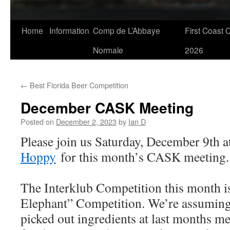
Skip
Home
Information
Comp de L’Abbaye
First Coast 
to
Normale
2026
content
←
Best Florida Beer Competition
December CASK Meeting
Posted on
December 2, 2023
by
Ian D
Please join us Saturday, December 9th 
Hoppy
for this month’s CASK meeting.
The Interklub Competition this month i
Elephant” Competition. We’re assuming 
picked out ingredients at last months me