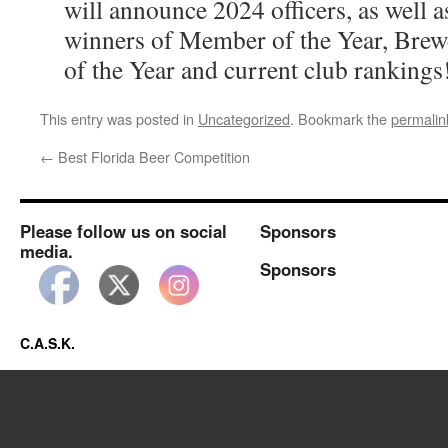
will announce 2024 officers, as well 
winners of Member of the Year, Brewe
of the Year and current club rankings
This entry was posted in
Uncategorized
. Bookmark the
permalin
←
Best Florida Beer Competition
Please follow us on social
Sponsors
media.
Sponsors
C.A.S.K.