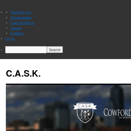
About
WordPress.org
WordPress
Documentation
Learn WordPress
Support
Feedback
Log In
Search
C.A.S.K.