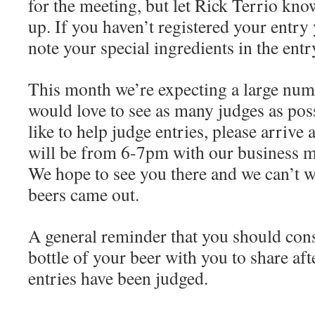
for the meeting, but let Rick Terrio kn
up. If you haven’t registered your entry
note your special ingredients in the entr
This month we’re expecting a large numb
would love to see as many judges as pos
like to help judge entries, please arrive
will be from 6-7pm with our business 
We hope to see you there and we can’t w
beers came out.
A general reminder that you should cons
bottle of your beer with you to share af
entries have been judged.