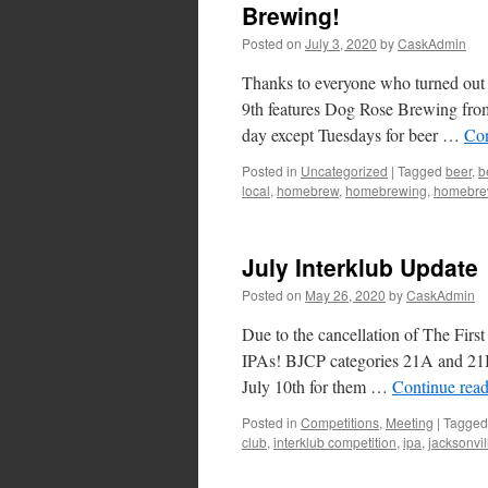
Brewing!
Posted on
July 3, 2020
by
CaskAdmin
Thanks to everyone who turned out fo
9th features Dog Rose Brewing from
day except Tuesdays for beer …
Con
Posted in
Uncategorized
|
Tagged
beer
,
b
local
,
homebrew
,
homebrewing
,
homebre
July Interklub Update
Posted on
May 26, 2020
by
CaskAdmin
Due to the cancellation of The Fir
IPAs! BJCP categories 21A and 21B. 
July 10th for them …
Continue rea
Posted in
Competitions
,
Meeting
|
Tagged
club
,
interklub competition
,
ipa
,
jacksonvil