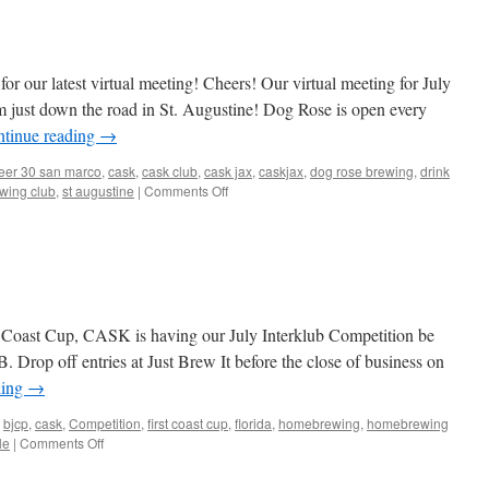
from
tonight
see
you
r our latest virtual meeting! Cheers! Our virtual meeting for July
all
next
 just down the road in St. Augustine! Dog Rose is open every
week!
tinue reading
→
eer 30 san marco
,
cask
,
cask club
,
cask jax
,
caskjax
,
dog rose brewing
,
drink
on
wing club
,
st augustine
|
Comments Off
Check
out
our
latest
group
photo!
Next
st Coast Cup, CASK is having our July Interklub Competition be
week:
Drop off entries at Just Brew It before the close of business on
Dog
ding
→
Rose
Brewing!
bjcp
,
cask
,
Competition
,
first coast cup
,
florida
,
homebrewing
,
homebrewing
on
le
|
Comments Off
July
Interklub