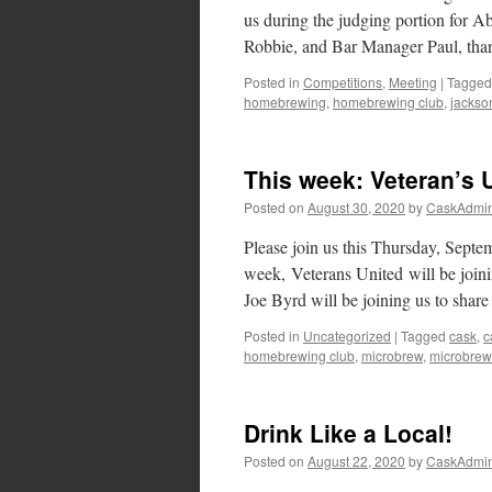
us during the judging portion for A
Robbie, and Bar Manager Paul, tha
Posted in
Competitions
,
Meeting
|
Tagged
homebrewing
,
homebrewing club
,
jackson
This week: Veteran’s 
Posted on
August 30, 2020
by
CaskAdmi
Please join us this Thursday, Sept
week, Veterans United will be join
Joe Byrd will be joining us to shar
Posted in
Uncategorized
|
Tagged
cask
,
c
homebrewing club
,
microbrew
,
microbrew
Drink Like a Local!
Posted on
August 22, 2020
by
CaskAdmi