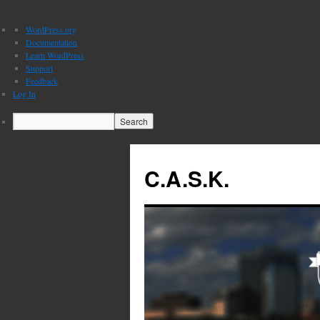
About
WordPress.org
WordPress
Documentation
Learn WordPress
Support
Feedback
Log In
Search
C.A.S.K.