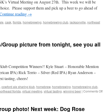
ASK’s Virtual Meeting on August 27th. This week we will be
choice. Please support them and pick up a beer to go ahead of
Continue reading
→
ale
,
cask
,
florida
,
homebrewing
,
homebrewing club
,
jacksonville
,
northeast
ink
ke
/Group picture from tonight, see you all
al!
terklub Competition Winners!! Kyle Stuart – Honorable Mention
ican IPA) Rick Terrio – Silver (Red IPA) Ryan Anderson –
t tasting, cheers!
,
cowford ale sharing klub
,
homebrew
,
homebrewing
,
homebrewing club
,
on
northeast florida
,
virtual meeting
,
virtual tasting
,
winning beer
|
Comments Off
July
Interkl
Winner
group photo! Next week: Dog Rose
picture