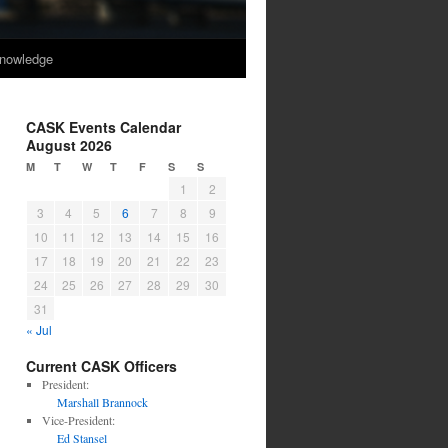
nowledge
CASK Events Calendar
August 2026
M
T
W
T
F
S
S
1
2
3
4
5
6
7
8
9
10
11
12
13
14
15
16
17
18
19
20
21
22
23
24
25
26
27
28
29
30
31
« Jul
Current CASK Officers
President:
Marshall Brannock
Vice-President:
Ed Stansel