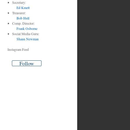
Secretary:
Ed Kmett
Treasurer:
Bob Hull
Comp. Director:
Frank Osborne
es
Social Media Guru:
Shaun Newman
Instagram Feed
Follow
ng
e
le
’s