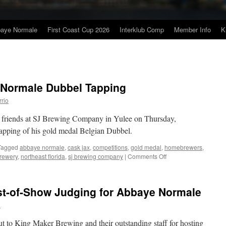
baye Normale
First Coast Cup 2026
Interklub Comp
Member Info
K
 Normale Dubbel Tapping
rrio
d friends at SJ Brewing Company in Yulee on Thursday,
tapping of his gold medal Belgian Dubbel.
Tagged
abbaye normale
,
cask jax
,
competitions
,
gold medal
,
homebrewers
,
on
rewery
,
northeast florida
,
sj brewing company
|
Comments Off
Jason
Click’s
Abbaye
est-of-Show Judging for Abbaye Normale
Normale
Dubbel
n
Tapping
t to King Maker Brewing and their outstanding staff for hosting