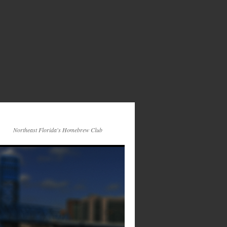
Northeast Florida's Homebrew Club