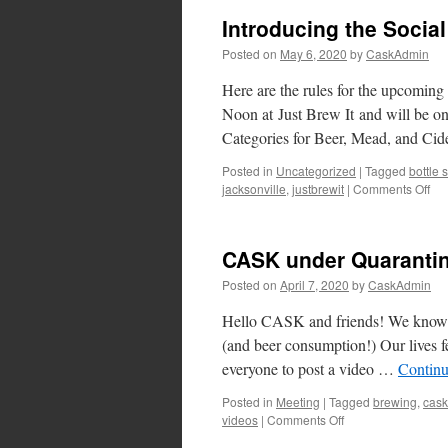
Introducing the Socia
Posted on
May 6, 2020
by
CaskAdmin
Here are the rules for the upcomin
Noon at Just Brew It and will be on
Categories for Beer, Mead, and Ci
Posted in
Uncategorized
|
Tagged
bottle
on
jacksonville
,
justbrewit
|
Comments Off
Int
the
Soc
CASK under Quarantin
Dis
Bot
Posted on
April 7, 2020
by
CaskAdmin
Sw
Hello CASK and friends! We know thi
(and beer consumption!) Our lives feel
everyone to post a video …
Continu
Posted in
Meeting
|
Tagged
brewing
,
cask
on
videos
|
Comments Off
CASK