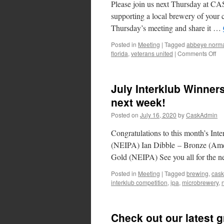
Please join us next Thursday at C
supporting a local brewery of your 
Thursday’s meeting and share it …
Posted in
Meeting
|
Tagged
abbeye norm
on
florida
,
veterans united
|
Comments Off
Dr
Li
a
July Interklub Winners
Loc
next week!
Posted on
July 16, 2020
by
CaskAdmin
Congratulations to this month’s In
(NEIPA) Ian Dibble – Bronze (Amer
Gold (NEIPA) See you all for the nex
Posted in
Meeting
|
Tagged
brewing
,
cask
interklub competition
,
ipa
,
microbrewery
,
Check out our latest 