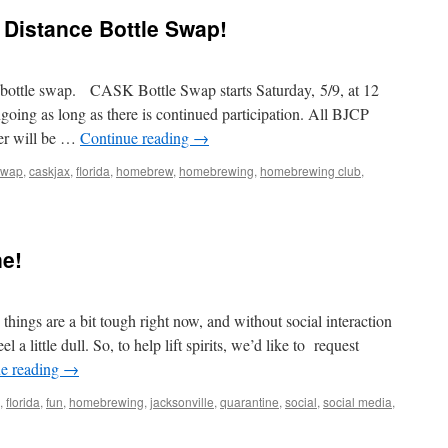
Update
l Distance Bottle Swap!
g bottle swap. CASK Bottle Swap starts Saturday, 5/9, at 12
going as long as there is continued participation. All BJCP
der will be …
Continue reading
→
 swap
,
caskjax
,
florida
,
homebrew
,
homebrewing
,
homebrewing club
,
roducing
ial
e!
tance
tle
ap!
ngs are a bit tough right now, and without social interaction
 a little dull. So, to help lift spirits, we’d like to request
e reading
→
,
florida
,
fun
,
homebrewing
,
jacksonville
,
quarantine
,
social
,
social media
,