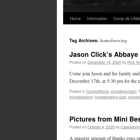
Home
Information
Comp de L’Ab
Skip
to
homebrewing
Tag Archives:
content
Jason Click’s Abbaye
Posted on
December 14, 2020
by
Rick Te
Come join Jason and his family an
December 17th, at 5:30 pm for the 
Posted in
Competitions
,
Uncategorized
|
homebrewing
,
homebrewing club
,
microb
Pictures from Mini B
Posted on
October 4, 2020
by
CaskAdmi
A massive amount of thanks goes ou