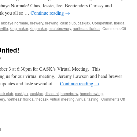
bbaye Normale! Chas, Jessie, Joe, Beertenders Chrissy and
nk you all so …
Continue reading
→
abbaye normale
,
brewery
,
brewing
,
cask club
,
caskjax
,
Competition
,
florida
,
on
ville
,
king maker
,
kingmaker
,
microbrewery
,
northeast florida
|
Comments Off
Pictur
from
Mini
United!
Best-
of-
n
Show
Judgi
ember 3 at 6:30pm for CASK’s Virtual Meeting. This
for
ing us for our virtual meeting. Jeremy Lawson and head brewer
Abbay
e updates and taste several of …
Continue reading
→
Norma
ask club
,
cask jax
,
caskjax
,
discount
,
homebrew
,
homebrewing
,
on
ery
,
northeast florida
,
thecask
,
virtual meeting
,
virtual tasting
|
Comments Off
This
week:
Veteran
United!
n